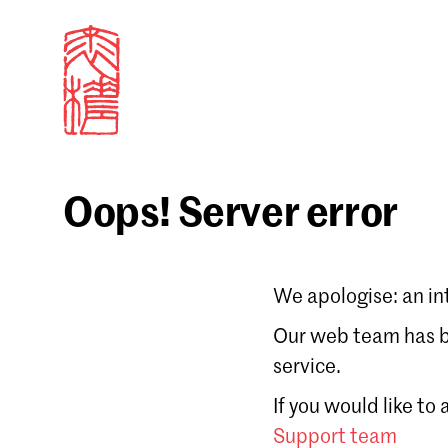
Oops! Server error
Sign in
We apologise: an in
Email
Our web team has be
service.
Forgot password?
If you would like to
Don't have a Croucher account?
Click here to create
Support team