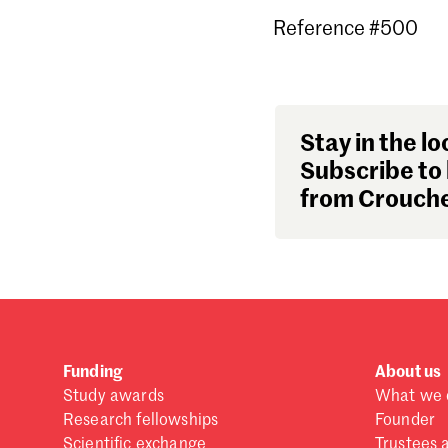
Reference #500
Stay in the lo
Subscribe to 
from Crouche
Funding
About us
Study awards
What we 
Research fellowships
Founder
Scientific exchange
Trustees 