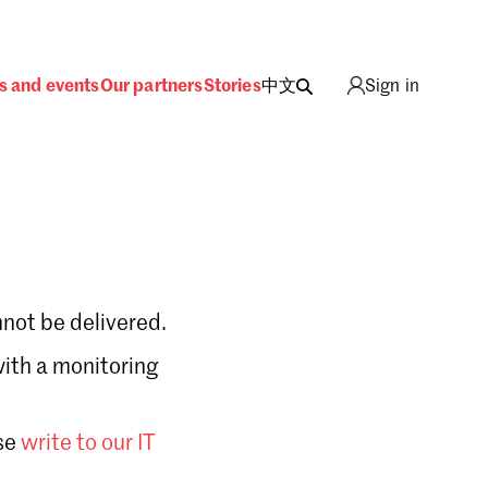
s and events
Our partners
Stories
中文
Sign in
not be delivered.
with a monitoring
Sign in
se
write to our IT