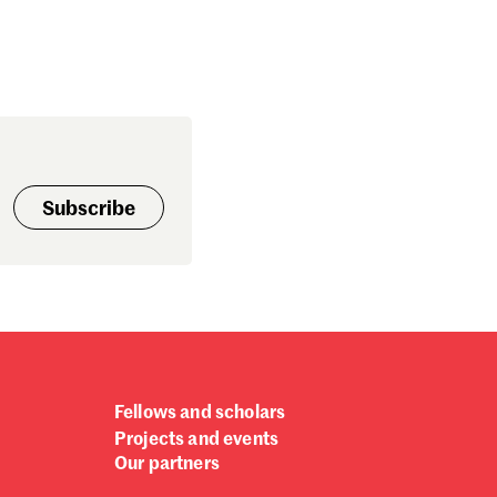
Subscribe
Fellows and scholars
Projects and events
Our partners