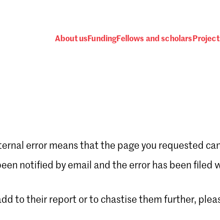
About us
Funding
Fellows and scholars
Project
ternal error means that the page you requested can
Password
en notified by email and the error has been filed 
 add to their report or to chastise them further, plea
 one
.