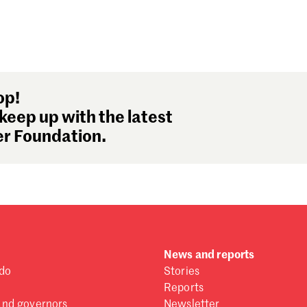
op!
keep up with the latest
r Foundation.
News and reports
do
Stories
Reports
and governors
Newsletter