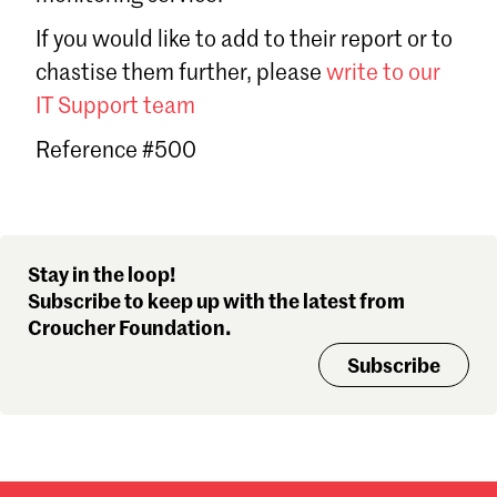
Sign in
If you would like to add to their report or to
Forgot password?
chastise them further, please
write to our
Don't have a Croucher account?
Click here to create one
.
IT Support team
Reference #500
Stay in the loop!
Subscribe to keep up with the latest from
Croucher Foundation.
Subscribe