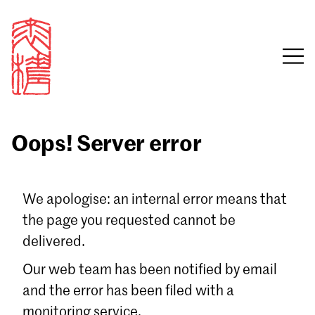
Oops! Server error
Sign in
We apologise: an internal error means that
the page you requested cannot be
Email
delivered.
Password
Our web team has been notified by email
and the error has been filed with a
monitoring service.