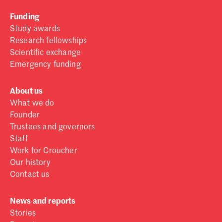
Funding
Study awards
Research fellowships
Scientific exchange
Emergency funding
About us
What we do
Founder
Trustees and governors
Staff
Work for Croucher
Our history
Contact us
News and reports
Stories