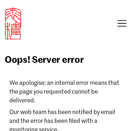
Oops! Server error
Sign in
We apologise: an internal error means that
the page you requested cannot be
Email
delivered.
Password
Our web team has been notified by email
and the error has been filed with a
monitoring service.