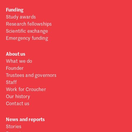
Funding
Study awards
Research fellowships
Scientific exchange
Emergency funding
About us
What we do
Founder
Trustees and governors
Staff
Work for Croucher
Our history
Contact us
News and reports
Stories