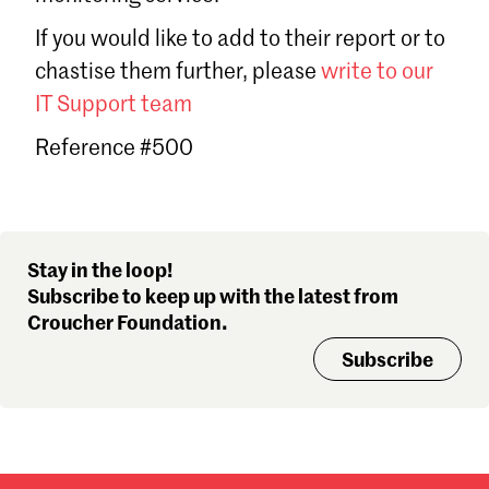
Sign in
If you would like to add to their report or to
Forgot password?
chastise them further, please
write to our
Don't have a Croucher account?
Click here to create one
.
IT Support team
Reference #500
Stay in the loop!
Subscribe to keep up with the latest from
Croucher Foundation.
Subscribe