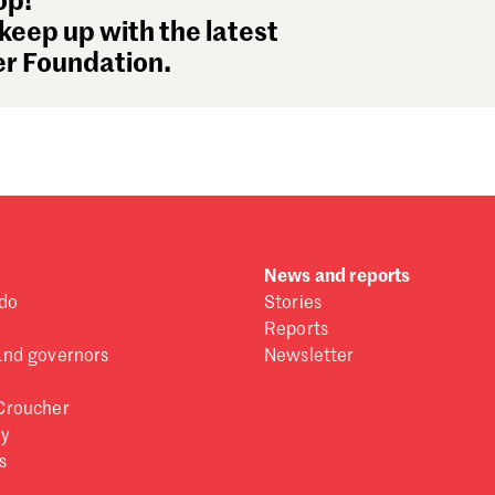
op!
keep up with the latest
r Foundation.
News and reports
do
Stories
Reports
and governors
Newsletter
Croucher
ry
s