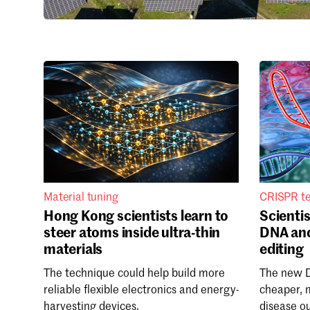
Material tuning
CRISPR t
Hong Kong scientists learn to
Scientis
steer atoms inside ultra-thin
DNA an
materials
editing
The technique could help build more
The new 
reliable flexible electronics and energy-
cheaper, 
harvesting devices.
disease o