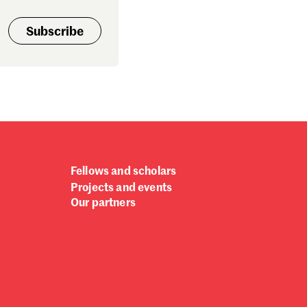
Subscribe
Fellows and scholars
Projects and events
Our partners