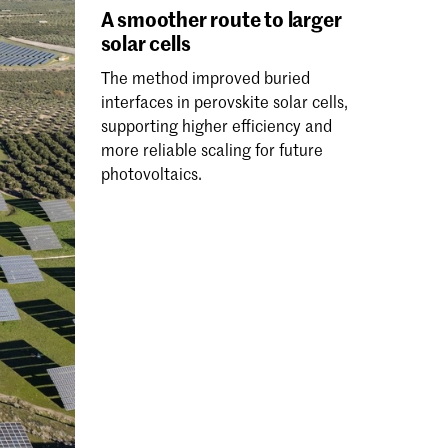
A smoother route to larger
solar cells
The method improved buried
interfaces in perovskite solar cells,
supporting higher efficiency and
more reliable scaling for future
photovoltaics.