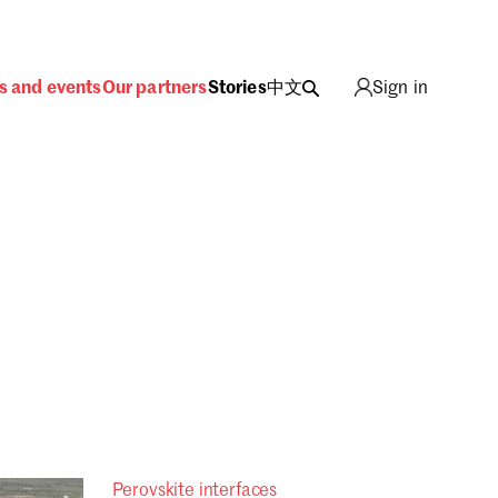
s and events
Our partners
Stories
中文
Sign in
Sign in
Perovskite interfaces