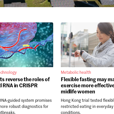
echnology
Metabolic health
ts reverse the roles of
Flexible fasting may m
d RNA in CRISPR
exercise more effective
midlife women
DNA-guided system promises
Hong Kong trial tested flexib
more robust diagnostics for
restricted eating in everyday
utbreaks.
conditions.