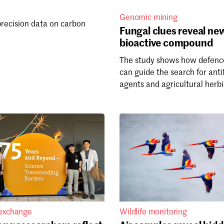
Genomic mining
precision data on carbon
Fungal clues reveal ne
bioactive compound
The study shows how defenc
can guide the search for anti
agents and agricultural herbi
 exchange
Wildlife monitoring