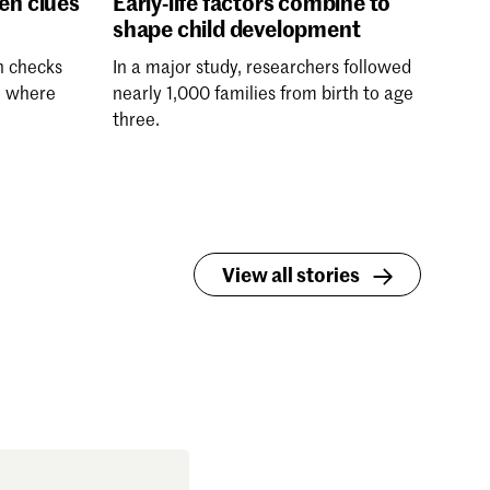
den clues
Early-life factors combine to
shape child development
h checks
In a major study, researchers followed
, where
nearly 1,000 families from birth to age
three.
View all stories