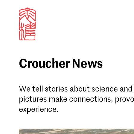
Croucher News
Sign in
We tell stories about science an
Email
pictures make connections, provo
experience.
Forgot password?
Don't have a Croucher account?
Click here to create