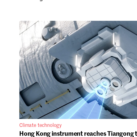
Climate technology
Hong Kong instrument reaches Tiangong t