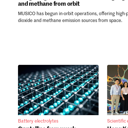
and methane from orbit
MUSICO has begun in-orbit operations, offering high-
dioxide and methane emission sources from space.
Battery electrolytes
Scientific