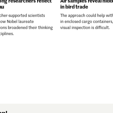
ng researchers reflect
Air samples reveal hid
au
in bird trade
cher-supported scientists
The approach could help wit
how Nobel laureate
in enclosed cargo containers
ions broadened their thinking
visual inspection is difficult.
ciplines.