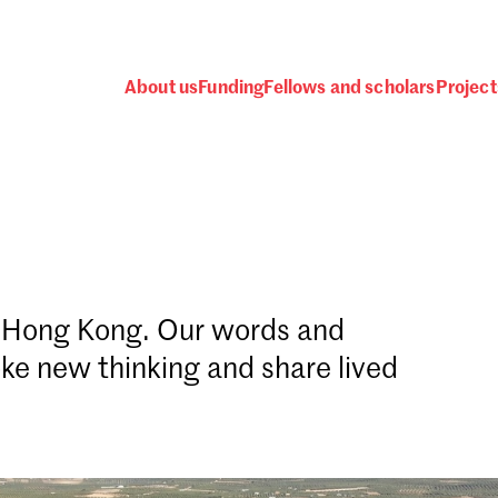
About us
Funding
Fellows and scholars
Project
d Hong Kong. Our words and
Password
ke new thinking and share lived
 one
.