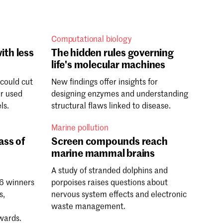
Computational biology
ith less
The hidden rules governing
life's molecular machines
 could cut
New findings offer insights for
er used
designing enzymes and understanding
ls.
structural flaws linked to disease.
Marine pollution
ass of
Screen compounds reach
marine mammal brains
A study of stranded dolphins and
6 winners
porpoises raises questions about
s,
nervous system effects and electronic
h
waste management.
wards.