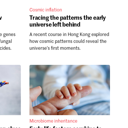
Cosmic inflation
w
Tracing the patterns the early
universe left behind
e genes
A recent course in Hong Kong explored
fungal
how cosmic patterns could reveal the
cides.
universe’s first moments.
Microbiome inheritance