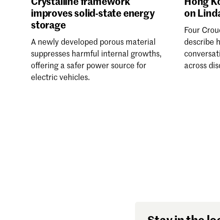
Crystalline framework
Hong Ko
improves solid-state energy
on Lind
storage
Four Crou
A newly developed porous material
describe 
suppresses harmful internal growths,
conversat
offering a safer power source for
across dis
electric vehicles.