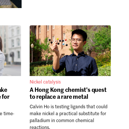
Nickel catalysis
ake
A Hong Kong chemist’s quest
 for
to replace a rare metal
Calvin Ho is testing ligands that could
le time-
make nickel a practical substitute for
palladium in common chemical
reactions.