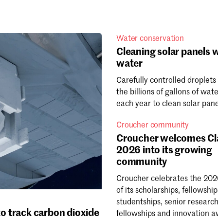
Water conservation
Cleaning solar panels w
water
Carefully controlled droplets
the billions of gallons of wat
each year to clean solar pane
Croucher community
Croucher welcomes Cl
2026 into its growing
community
Croucher celebrates the 202
of its scholarships, fellowship
studentships, senior researc
o track carbon dioxide
fellowships and innovation a