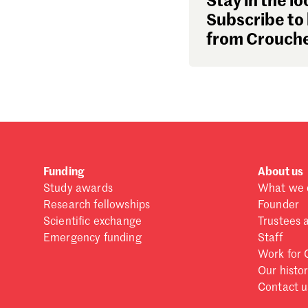
Stay in the lo
Subscribe to 
from Crouche
Funding
About us
Study awards
What we 
Research fellowships
Founder
Scientific exchange
Trustees 
Emergency funding
Staff
Work for 
Our histo
Contact u