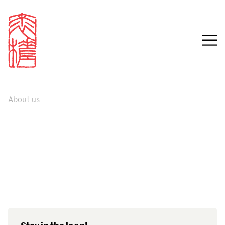
About us
Sign in
Email
Password