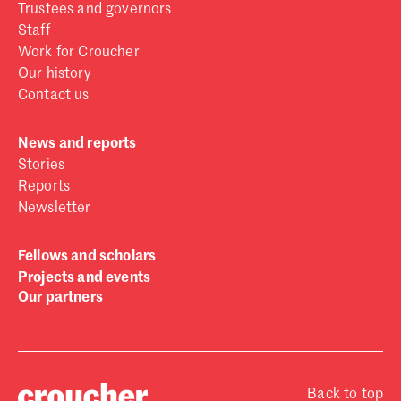
Trustees and governors
Staff
Work for Croucher
Our history
Contact us
News and reports
Stories
Reports
Newsletter
Fellows and scholars
Projects and events
Our partners
Back to top