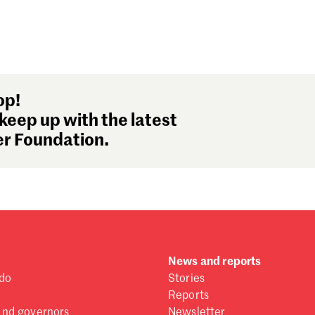
op!
keep up with the latest
r Foundation.
News and reports
do
Stories
Reports
and governors
Newsletter