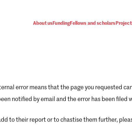
About us
Funding
Fellows and scholars
Project
ternal error means that the page you requested can
Password
en notified by email and the error has been filed 
 add to their report or to chastise them further, plea
 one
.