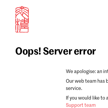
Oops! Server error
Sign in
We apologise: an in
Email
Our web team has be
service.
Forgot password?
If you would like to
Don't have a Croucher account?
Click here to create
Support team