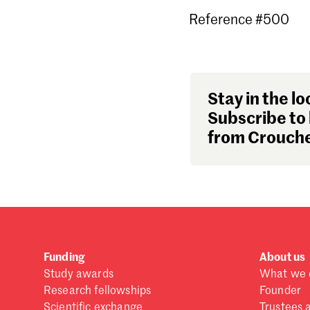
Reference #500
Stay in the lo
Subscribe to 
from Crouche
Funding
About us
Study awards
What we 
Research fellowships
Founder
Scientific exchange
Trustees 