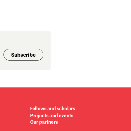
Subscribe
Fellows and scholars
Projects and events
Our partners