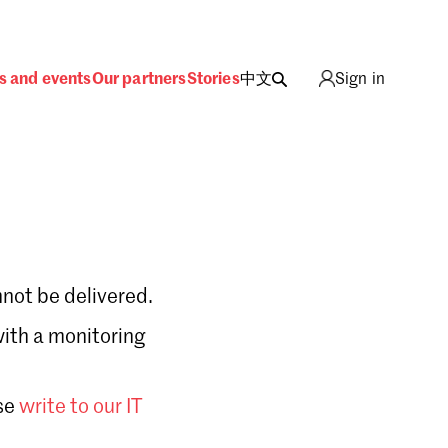
s and events
Our partners
Stories
中文
Sign in
not be delivered.
with a monitoring
Sign in
se
write to our IT