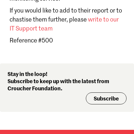
Sign in
If you would like to add to their report or to
Forgot password?
chastise them further, please
write to our
Don't have a Croucher account?
Click here to create one
.
IT Support team
Reference #500
Stay in the loop!
Subscribe to keep up with the latest from
Croucher Foundation.
Subscribe