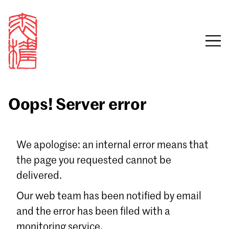
Oops! Server error
Sign in
We apologise: an internal error means that
the page you requested cannot be
Email
delivered.
Password
Our web team has been notified by email
and the error has been filed with a
monitoring service.