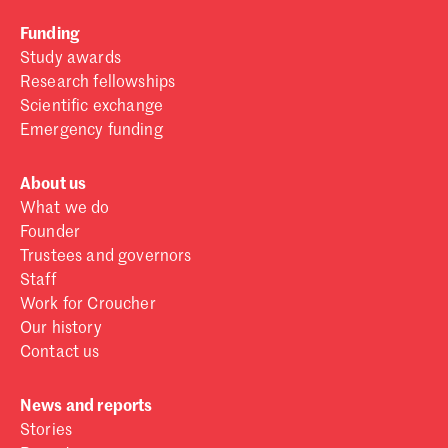
Funding
Study awards
Research fellowships
Scientific exchange
Emergency funding
About us
What we do
Founder
Trustees and governors
Staff
Work for Croucher
Our history
Contact us
News and reports
Stories