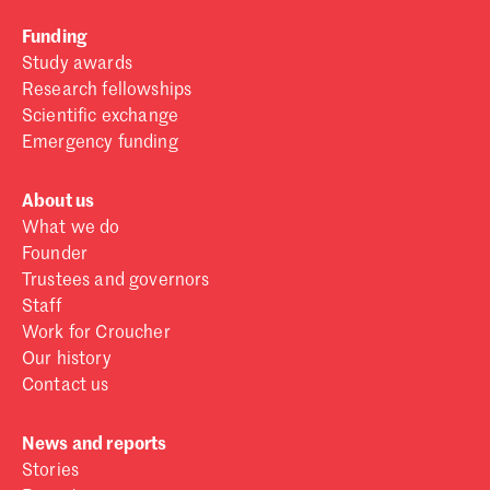
Funding
Study awards
Research fellowships
Scientific exchange
Emergency funding
About us
What we do
Founder
Trustees and governors
Staff
Work for Croucher
Our history
Contact us
News and reports
Stories