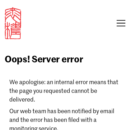
Oops! Server error
Sign in
We apologise: an internal error means that
the page you requested cannot be
Email
delivered.
Password
Our web team has been notified by email
and the error has been filed with a
monitoring service.