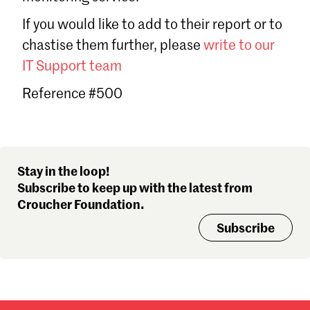
Sign in
If you would like to add to their report or to
Forgot password?
chastise them further, please
write to our
Don't have a Croucher account?
Click here to create one
.
IT Support team
Reference #500
Stay in the loop!
Subscribe to keep up with the latest from
Croucher Foundation.
Subscribe