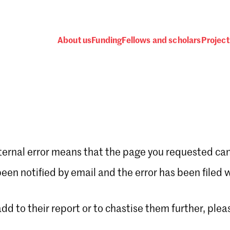
About us
Funding
Fellows and scholars
Project
ternal error means that the page you requested can
Password
en notified by email and the error has been filed 
 add to their report or to chastise them further, plea
 one
.