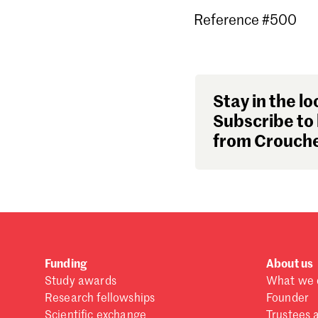
Reference #500
Stay in the lo
Subscribe to 
from Crouche
Funding
About us
Study awards
What we 
Research fellowships
Founder
Scientific exchange
Trustees 