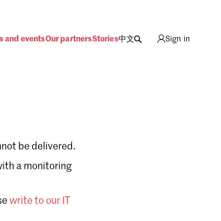
s and events
Our partners
Stories
中文
Sign in
not be delivered.
with a monitoring
Sign in
se
write to our IT