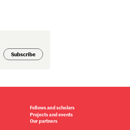
Subscribe
Fellows and scholars
Projects and events
Our partners