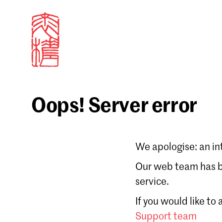
Oops! Server error
Sign in
We apologise: an in
Email
Our web team has be
service.
Forgot password?
If you would like to
Don't have a Croucher account?
Click here to create
Support team