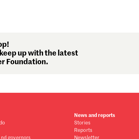
op!
keep up with the latest
r Foundation.
News and reports
do
Stories
Reports
and governors
Newsletter