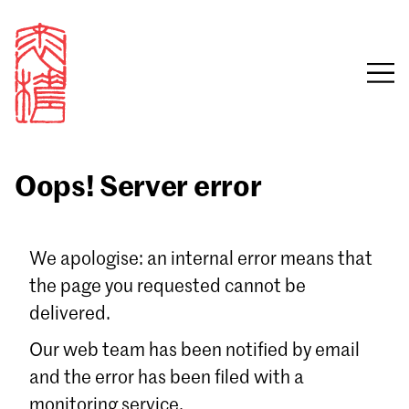
Oops! Server error
Sign in
We apologise: an internal error means that
the page you requested cannot be
Email
delivered.
Password
Our web team has been notified by email
and the error has been filed with a
monitoring service.