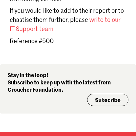
Sign in
If you would like to add to their report or to
Forgot password?
chastise them further, please
write to our
Don't have a Croucher account?
Click here to create one
.
IT Support team
Reference #500
Stay in the loop!
Subscribe to keep up with the latest from
Croucher Foundation.
Subscribe