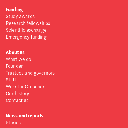
Funding
Study awards
Research fellowships
Scientific exchange
Emergency funding
About us
What we do
Founder
Trustees and governors
Staff
Work for Croucher
Our history
Contact us
News and reports
Stories