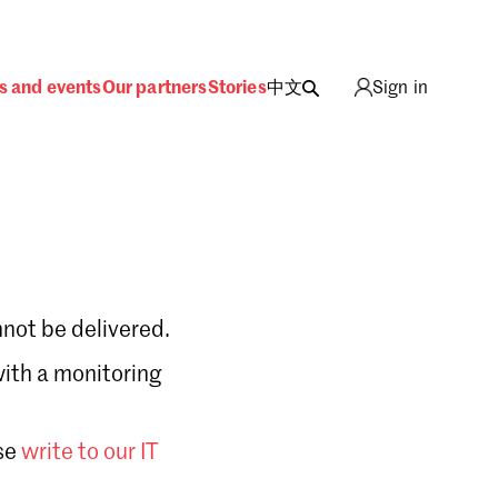
s and events
Our partners
Stories
中文
Sign in
not be delivered.
with a monitoring
Sign in
se
write to our IT