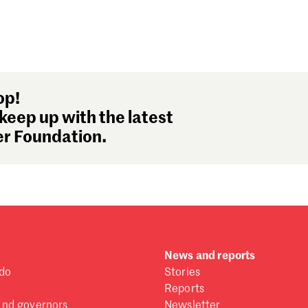
op!
keep up with the latest
r Foundation.
News and reports
do
Stories
Reports
and governors
Newsletter