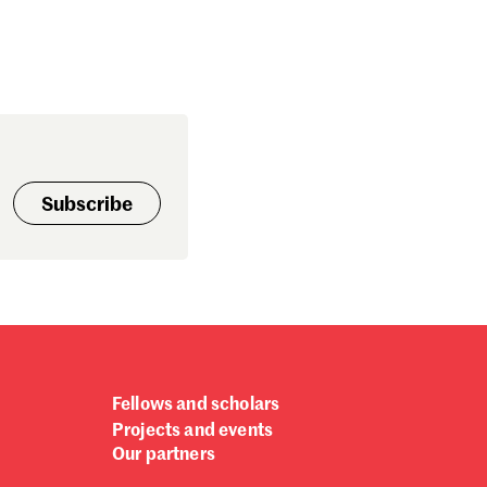
Subscribe
Fellows and scholars
Projects and events
Our partners