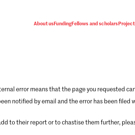
About us
Funding
Fellows and scholars
Project
ternal error means that the page you requested can
Password
en notified by email and the error has been filed 
 add to their report or to chastise them further, plea
 one
.