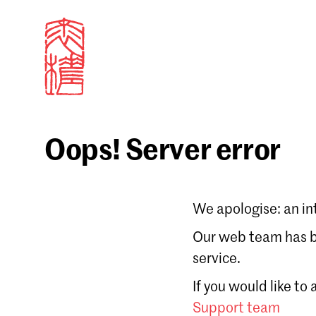
Oops! Server error
Sign in
We apologise: an in
Email
Our web team has be
service.
Forgot password?
If you would like to
Don't have a Croucher account?
Click here to create
Support team