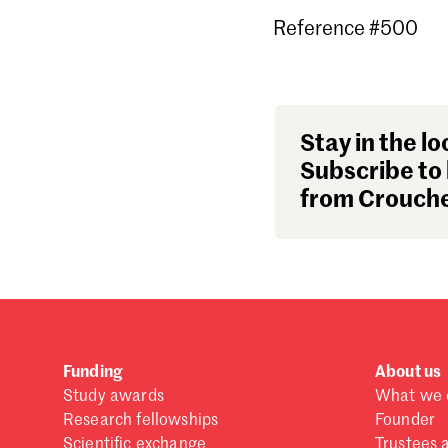
Reference #500
Stay in the lo
Subscribe to 
from Crouche
Funding
About us
Study awards
What we 
Research fellowships
Founder
Scientific exchange
Trustees 