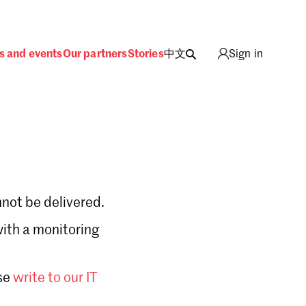
s and events
Our partners
Stories
中文
Sign in
not be delivered.
with a monitoring
Sign in
se
write to our IT