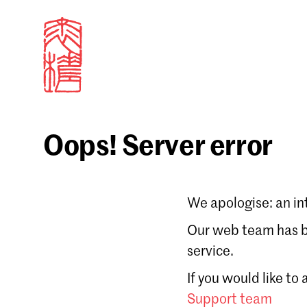
Oops! Server error
Sign in
We apologise: an in
Email
Our web team has be
service.
Forgot password?
If you would like to
Don't have a Croucher account?
Click here to create
Support team