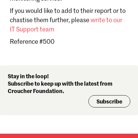
Sign in
If you would like to add to their report or to
Forgot password?
chastise them further, please
write to our
Don't have a Croucher account?
Click here to create one
.
IT Support team
Reference #500
Stay in the loop!
Subscribe to keep up with the latest from
Croucher Foundation.
Subscribe