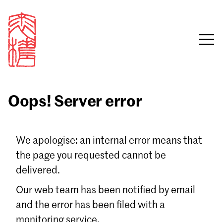
Oops! Server error
Sign in
We apologise: an internal error means that
the page you requested cannot be
Email
delivered.
Password
Our web team has been notified by email
and the error has been filed with a
monitoring service.