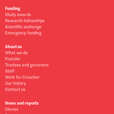
Funding
Study awards
Research fellowships
Scientific exchange
Emergency funding
About us
What we do
Founder
Trustees and governors
Staff
Work for Croucher
Our history
Contact us
News and reports
Stories