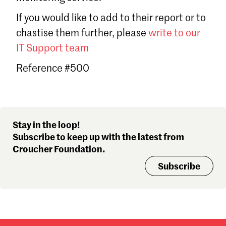
Sign in
If you would like to add to their report or to
Forgot password?
chastise them further, please
write to our
Don't have a Croucher account?
Click here to create one
.
IT Support team
Reference #500
Stay in the loop!
Subscribe to keep up with the latest from
Croucher Foundation.
Subscribe