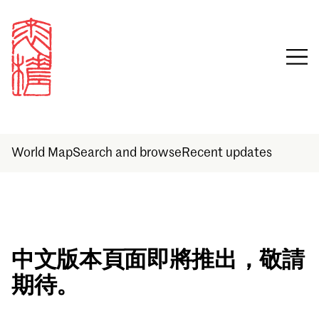
World Map
Search and browse
Recent updates
Sign in
中文版本頁面即將推出，敬請
期待。
Email