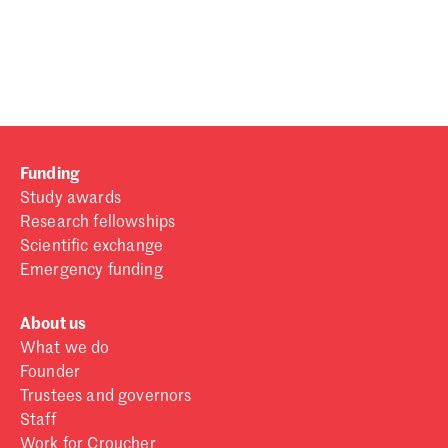
Password
Sign in
Forgot password?
Funding
Don't have a Croucher account?
Click here to create one
.
Study awards
Research fellowships
Scientific exchange
Emergency funding
About us
What we do
Founder
Trustees and governors
Staff
Work for Croucher