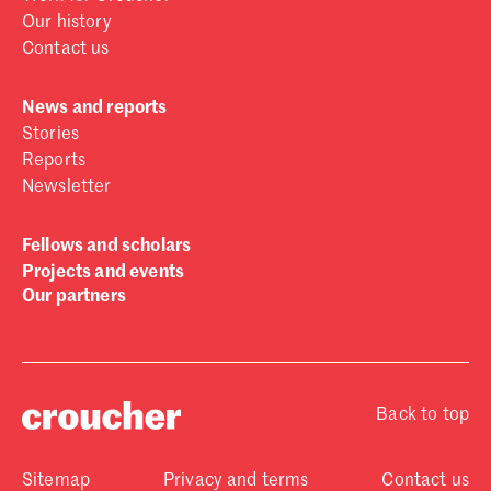
Our history
Contact us
News and reports
Stories
Reports
Newsletter
Fellows and scholars
Projects and events
Our partners
Back to top
Sitemap
Privacy and terms
Contact us