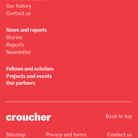
Our history
Contact us
News and reports
Stories
Reports
Newsletter
Fellows and scholars
Projects and events
Our partners
Back to top
Sitemap
Privacy and terms
Contact us