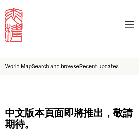
World Map
Search and browse
Recent updates
Sign in
中文版本頁面即將推出，敬請
期待。
Email