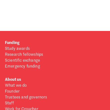
Password
Sign in
Forgot password?
Funding
Don't have a Croucher account?
Click here to create one
.
Study awards
Research fellowships
Scientific exchange
Emergency funding
About us
What we do
Founder
Trustees and governors
Staff
Work for Croucher