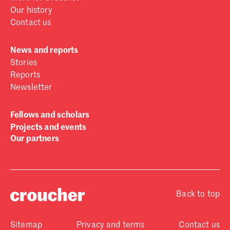
Our history
Contact us
News and reports
Stories
Reports
Newsletter
Fellows and scholars
Projects and events
Our partners
Back to top
Sitemap
Privacy and terms
Contact us