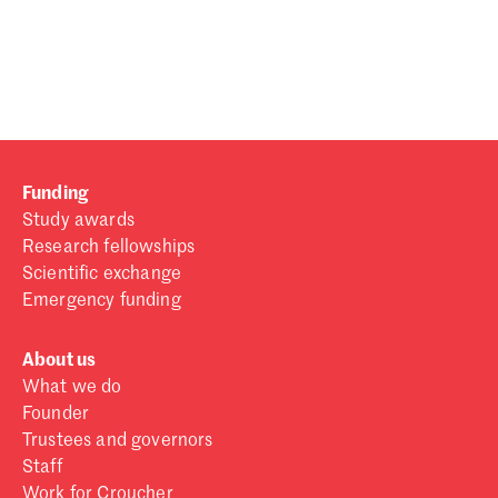
Password
Sign in
Forgot password?
Funding
Don't have a Croucher account?
Click here to create one
.
Study awards
Research fellowships
Scientific exchange
Emergency funding
About us
What we do
Founder
Trustees and governors
Staff
Work for Croucher