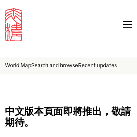
World Map
Search and browse
Recent updates
Sign in
中文版本頁面即將推出，敬請
期待。
Email