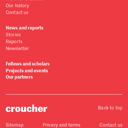
Our history
Contact us
News and reports
Stories
Reports
Newsletter
Fellows and scholars
Projects and events
Our partners
Back to top
Sitemap
Privacy and terms
Contact us