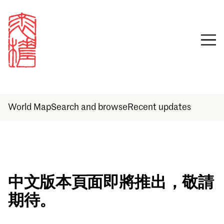
World Map
Search and browse
Recent updates
Sign in
中文版本頁面即將推出，敬請
期待。
Email