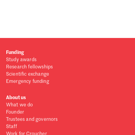
Password
Sign in
Forgot password?
Funding
Don't have a Croucher account?
Click here to create one
.
Study awards
Research fellowships
Scientific exchange
Emergency funding
About us
What we do
Founder
Trustees and governors
Staff
Work for Croucher