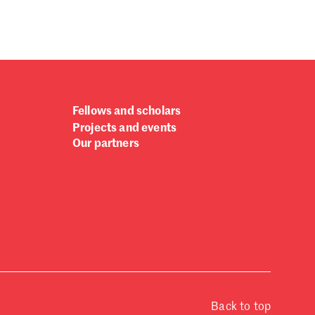
Fellows and scholars
Projects and events
Our partners
Back to top