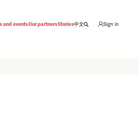
s and events
Our partners
Stories
中文
Sign in
Sign in