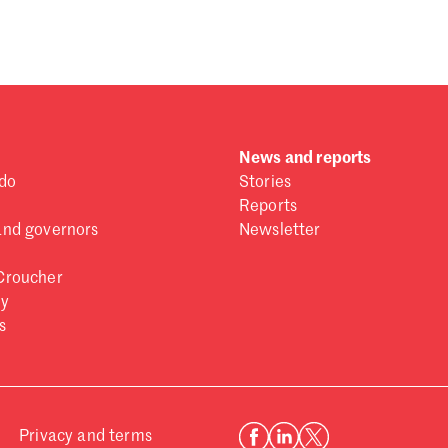
 one
.
News and reports
do
Stories
Reports
and governors
Newsletter
Croucher
ry
s
Privacy and terms