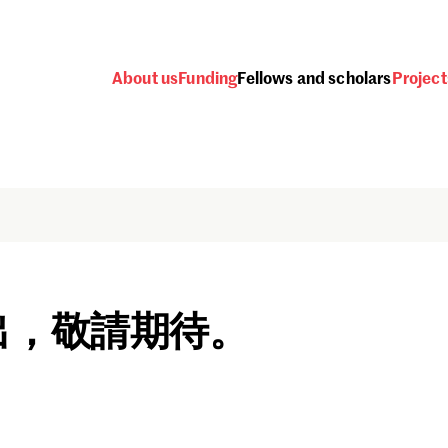
About us
Funding
Fellows and scholars
Project
出，敬請期待。
Password