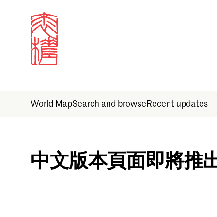
World Map
Search and browse
Recent updates
Sign in
中文版本頁面即將推
Email