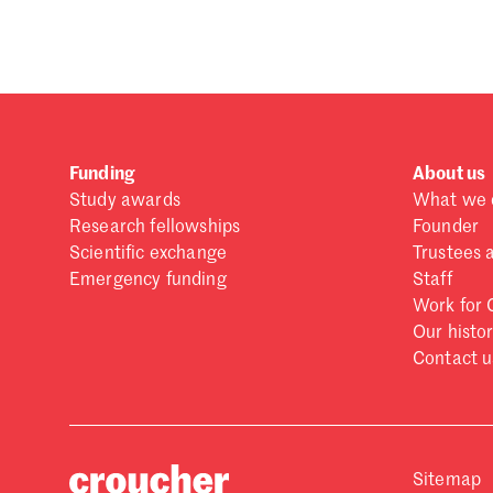
Forgot password?
Don't have a Croucher account?
Click here to create
Funding
About us
Study awards
What we 
Research fellowships
Founder
Scientific exchange
Trustees 
Emergency funding
Staff
Work for 
Our histo
Contact u
Sitemap