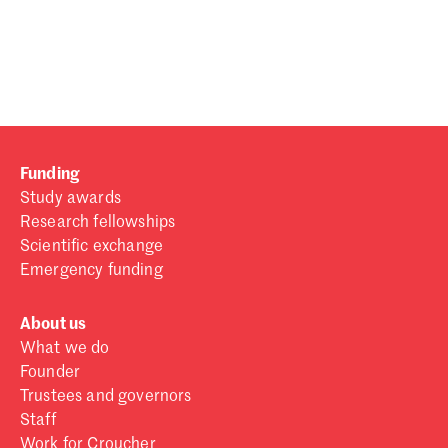
Password
Sign in
Forgot password?
Funding
Don't have a Croucher account?
Click here to create one
.
Study awards
Research fellowships
Scientific exchange
Emergency funding
About us
What we do
Founder
Trustees and governors
Staff
Work for Croucher