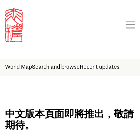
World Map
Search and browse
Recent updates
Sign in
中文版本頁面即將推出，敬請
期待。
Email