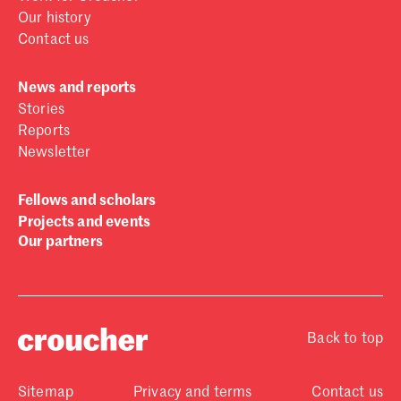
Our history
Contact us
News and reports
Stories
Reports
Newsletter
Fellows and scholars
Projects and events
Our partners
Back to top
Sitemap
Privacy and terms
Contact us