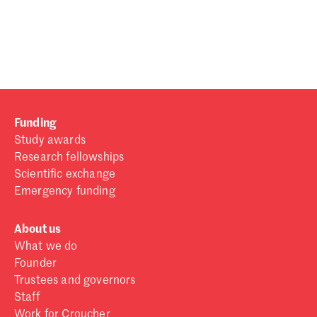
Password
Sign in
Forgot password?
Funding
Don't have a Croucher account?
Click here to create one
.
Study awards
Research fellowships
Scientific exchange
Emergency funding
About us
What we do
Founder
Trustees and governors
Staff
Work for Croucher