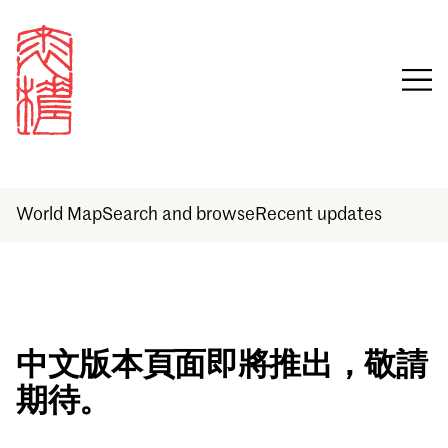
World Map
Search and browse
Recent updates
Sign in
中文版本頁面即將推出，敬請
期待。
Email