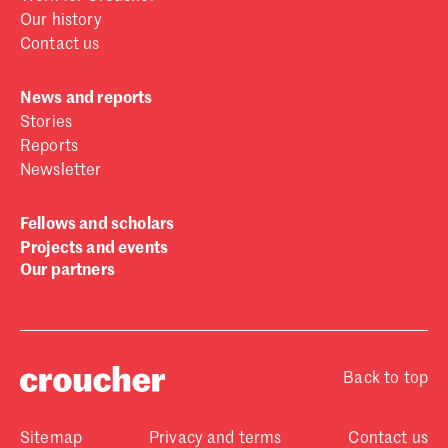
Our history
Contact us
News and reports
Stories
Reports
Newsletter
Fellows and scholars
Projects and events
Our partners
Back to top
Sitemap
Privacy and terms
Contact us