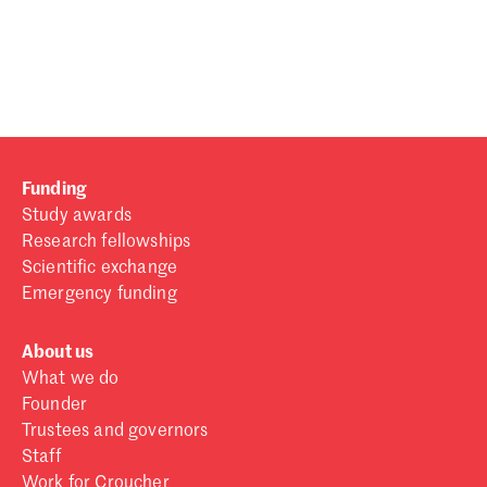
Password
Sign in
Forgot password?
Funding
Don't have a Croucher account?
Click here to create one
.
Study awards
Research fellowships
Scientific exchange
Emergency funding
About us
What we do
Founder
Trustees and governors
Staff
Work for Croucher