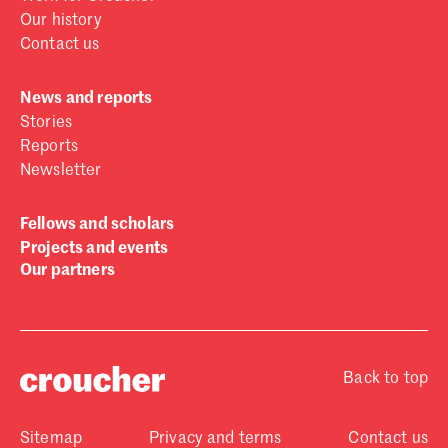
Our history
Contact us
News and reports
Stories
Reports
Newsletter
Fellows and scholars
Projects and events
Our partners
Back to top
Sitemap
Privacy and terms
Contact us