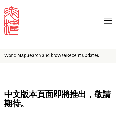
World Map
Search and browse
Recent updates
Sign in
中文版本頁面即將推出，敬請
期待。
Email