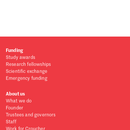
Password
Sign in
Forgot password?
Funding
Don't have a Croucher account?
Click here to create one
.
Study awards
Research fellowships
Scientific exchange
Emergency funding
About us
What we do
Founder
Trustees and governors
Staff
Work for Croucher