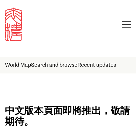
World Map
Search and browse
Recent updates
Sign in
中文版本頁面即將推出，敬請
期待。
Email