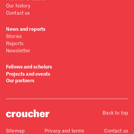
Our history
Contact us
News and reports
Stories
Reports
Newsletter
Fellows and scholars
Projects and events
Our partners
Back to top
Sitemap
Privacy and terms
Contact us