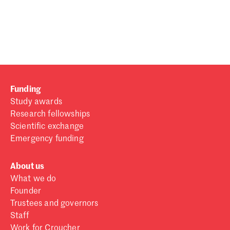
Password
Sign in
Forgot password?
Funding
Don't have a Croucher account?
Click here to create one
.
Study awards
Research fellowships
Scientific exchange
Emergency funding
About us
What we do
Founder
Trustees and governors
Staff
Work for Croucher