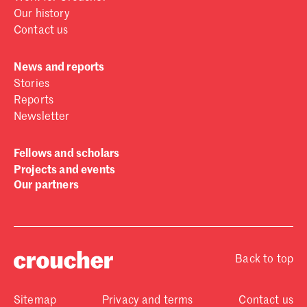
Our history
Contact us
News and reports
Stories
Reports
Newsletter
Fellows and scholars
Projects and events
Our partners
Back to top
Sitemap
Privacy and terms
Contact us