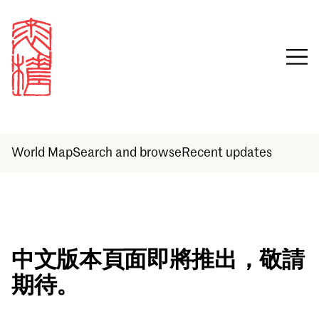
World Map
Search and browse
Recent updates
Sign in
中文版本頁面即將推出，敬請
期待。
Email