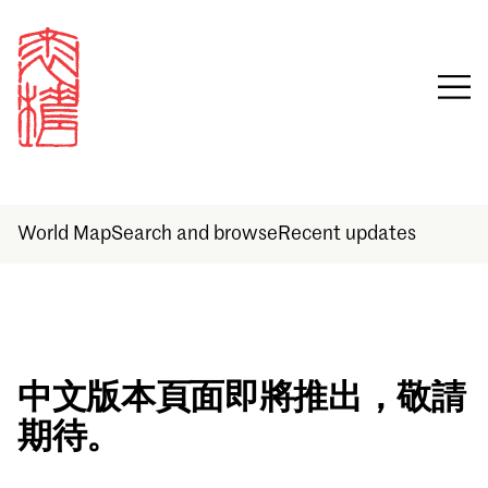
World Map
Search and browse
Recent updates
Sign in
中文版本頁面即將推出，敬請
期待。
Email