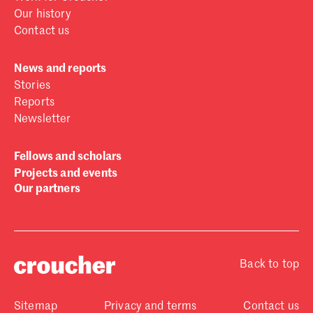
Our history
Contact us
News and reports
Stories
Reports
Newsletter
Fellows and scholars
Projects and events
Our partners
Back to top
Sitemap
Privacy and terms
Contact us