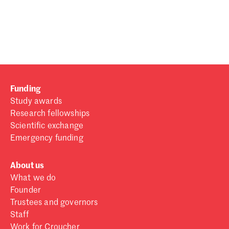
Password
Sign in
Forgot password?
Funding
Don't have a Croucher account?
Click here to create one
.
Study awards
Research fellowships
Scientific exchange
Emergency funding
About us
What we do
Founder
Trustees and governors
Staff
Work for Croucher