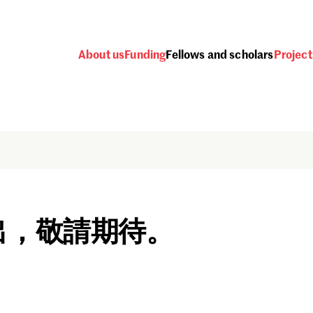
About us
Funding
Fellows and scholars
Project
出，敬請期待。
Password