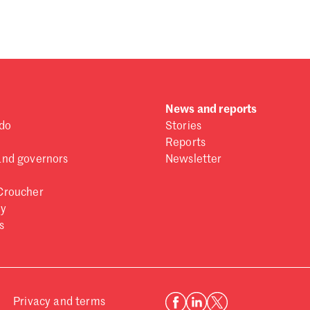
 one
.
News and reports
do
Stories
Reports
and governors
Newsletter
Croucher
ry
s
Privacy and terms