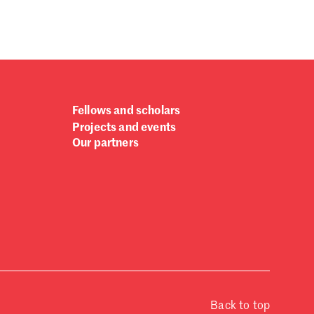
Fellows and scholars
Projects and events
Our partners
Back to top