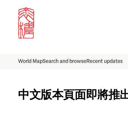
World Map
Search and browse
Recent updates
Sign in
中文版本頁面即將推
Email