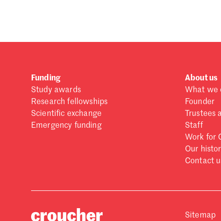
Forgot password?
Don't have a Croucher account?
Click here to create
Funding
About us
Study awards
What we 
Research fellowships
Founder
Scientific exchange
Trustees 
Emergency funding
Staff
Work for 
Our histo
Contact u
Sitemap