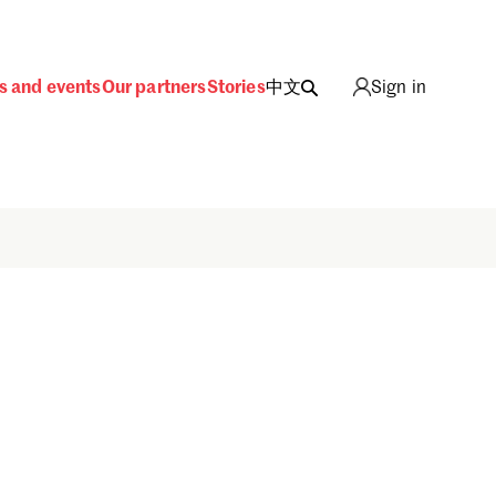
s and events
Our partners
Stories
中文
Sign in
Sign in