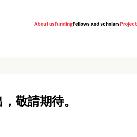
About us
Funding
Fellows and scholars
Project
出，敬請期待。
Password