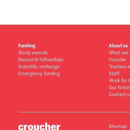
Forgot password?
Don't have a Croucher account?
Click here to create
Funding
About us
Study awards
What we 
Research fellowships
Founder
Scientific exchange
Trustees 
Emergency funding
Staff
Work for 
Our histo
Contact u
Sitemap