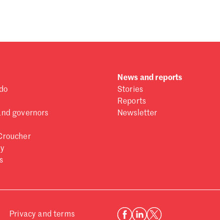
 one
.
News and reports
do
Stories
Reports
and governors
Newsletter
Croucher
ry
s
Privacy and terms