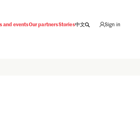
s and events
Our partners
Stories
中文
Sign in
Sign in