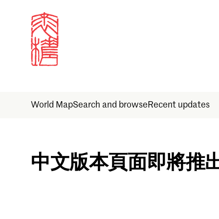
World Map
Search and browse
Recent updates
Sign in
中文版本頁面即將推
Email