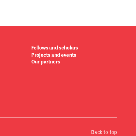
Fellows and scholars
Projects and events
Our partners
Back to top