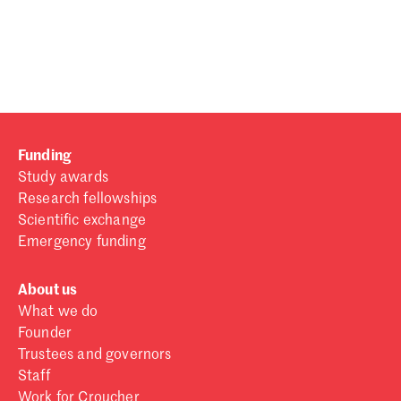
Password
Sign in
Forgot password?
Funding
Don't have a Croucher account?
Click here to create one
.
Study awards
Research fellowships
Scientific exchange
Emergency funding
About us
What we do
Founder
Trustees and governors
Staff
Work for Croucher