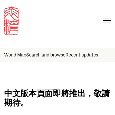
World Map
Search and browse
Recent updates
Sign in
中文版本頁面即將推出，敬請
期待。
Email