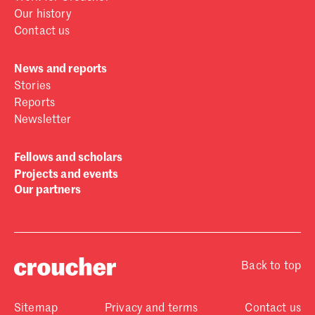
Our history
Contact us
News and reports
Stories
Reports
Newsletter
Fellows and scholars
Projects and events
Our partners
Back to top
Sitemap
Privacy and terms
Contact us