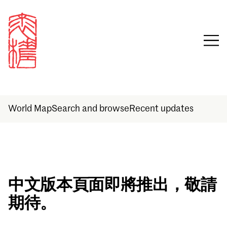
World Map
Search and browse
Recent updates
Sign in
中文版本頁面即將推出，敬請
期待。
Email