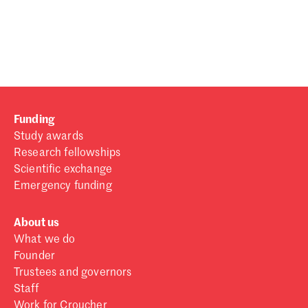
Password
Sign in
Forgot password?
Funding
Don't have a Croucher account?
Click here to create one
.
Study awards
Research fellowships
Scientific exchange
Emergency funding
About us
What we do
Founder
Trustees and governors
Staff
Work for Croucher