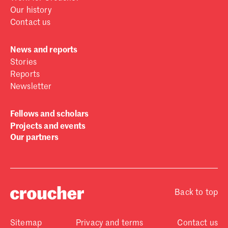
Our history
Contact us
News and reports
Stories
Reports
Newsletter
Fellows and scholars
Projects and events
Our partners
Back to top
Sitemap
Privacy and terms
Contact us