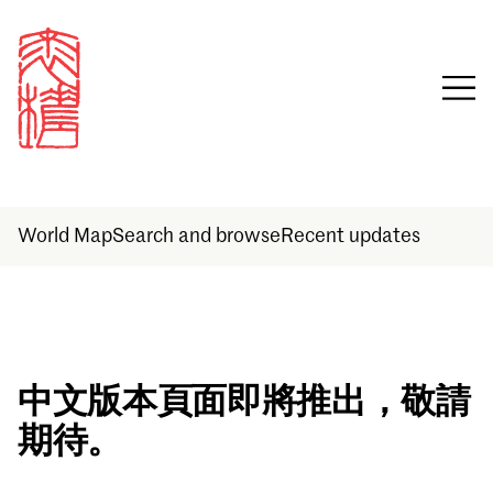
World Map
Search and browse
Recent updates
Sign in
中文版本頁面即將推出，敬請
期待。
Email