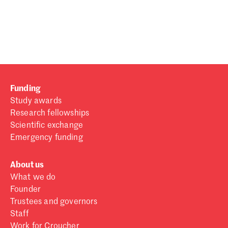
Password
Sign in
Forgot password?
Funding
Don't have a Croucher account?
Click here to create one
.
Study awards
Research fellowships
Scientific exchange
Emergency funding
About us
What we do
Founder
Trustees and governors
Staff
Work for Croucher