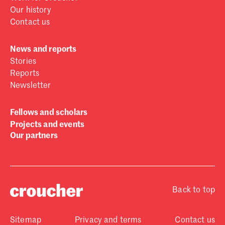
Our history
Contact us
News and reports
Stories
Reports
Newsletter
Fellows and scholars
Projects and events
Our partners
Back to top
Sitemap
Privacy and terms
Contact us