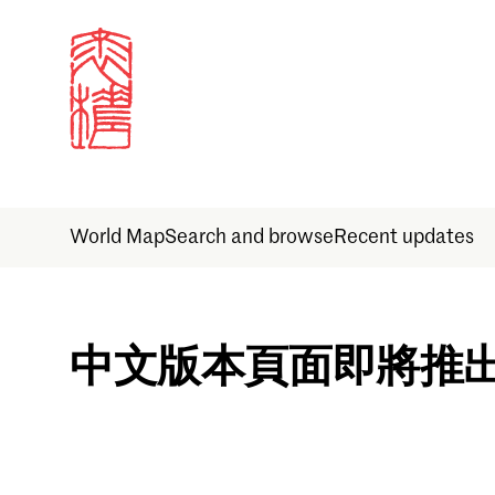
World Map
Search and browse
Recent updates
Sign in
中文版本頁面即將推
Email