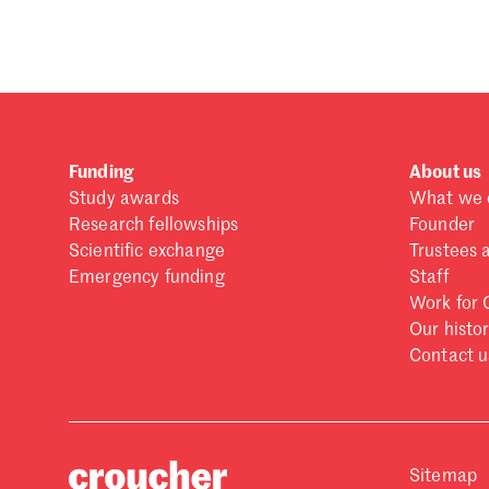
Forgot password?
Don't have a Croucher account?
Click here to create
Funding
About us
Study awards
What we 
Research fellowships
Founder
Scientific exchange
Trustees 
Emergency funding
Staff
Work for 
Our histo
Contact u
Sitemap