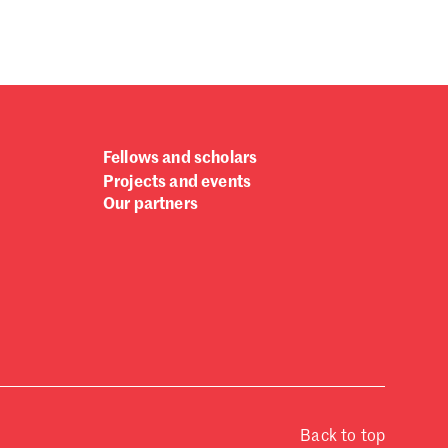
Fellows and scholars
Projects and events
Our partners
Back to top