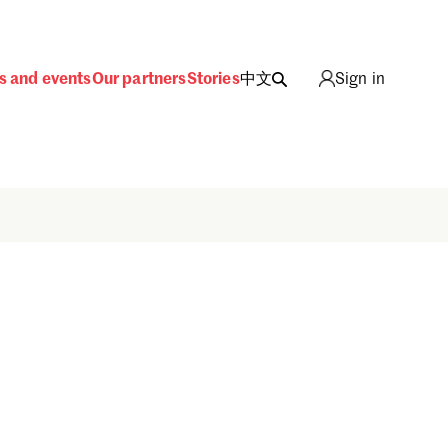
s and events
Our partners
Stories
中文
Sign in
Sign in