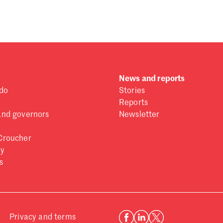
 one
.
News and reports
do
Stories
Reports
and governors
Newsletter
Croucher
ry
s
Privacy and terms