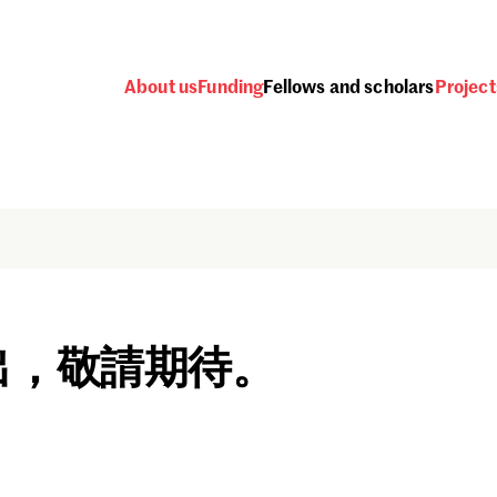
About us
Funding
Fellows and scholars
Project
出，敬請期待。
Password