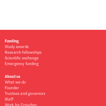
Password
Sign in
Forgot password?
Funding
Don't have a Croucher account?
Click here to create one
.
Study awards
Research fellowships
Scientific exchange
Emergency funding
About us
What we do
Founder
Trustees and governors
Staff
Work for Croucher