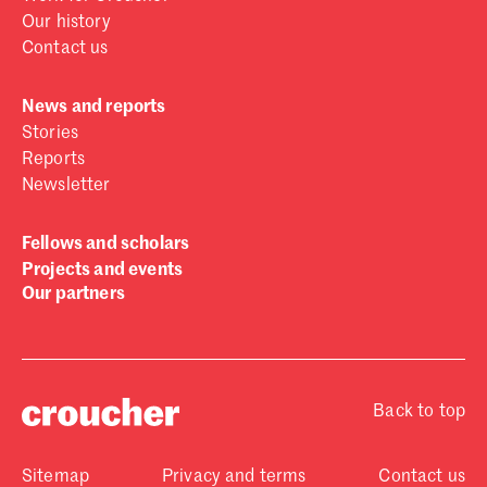
Our history
Contact us
News and reports
Stories
Reports
Newsletter
Fellows and scholars
Projects and events
Our partners
Back to top
Sitemap
Privacy and terms
Contact us