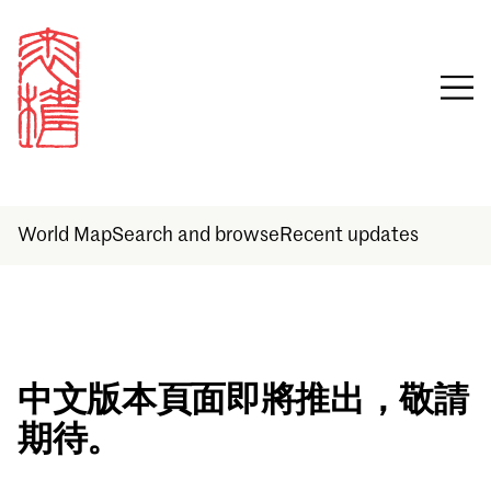
World Map
Search and browse
Recent updates
Sign in
中文版本頁面即將推出，敬請
期待。
Email