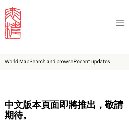
World Map
Search and browse
Recent updates
Sign in
中文版本頁面即將推出，敬請
期待。
Email