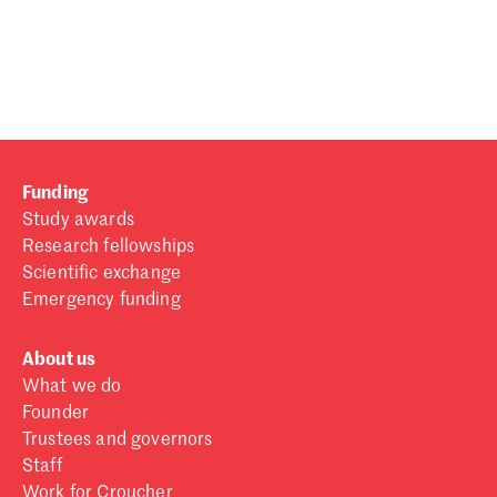
Password
Sign in
Forgot password?
Funding
Don't have a Croucher account?
Click here to create one
.
Study awards
Research fellowships
Scientific exchange
Emergency funding
About us
What we do
Founder
Trustees and governors
Staff
Work for Croucher