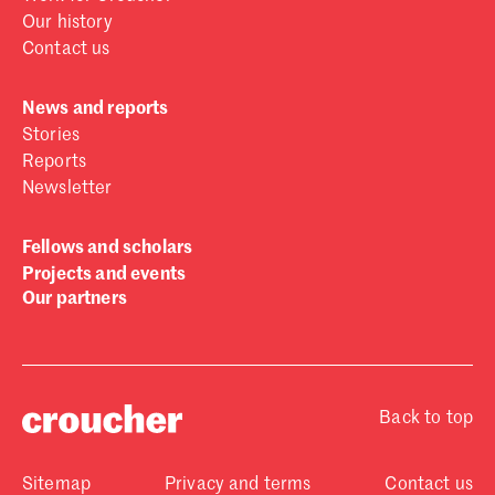
Our history
Contact us
News and reports
Stories
Reports
Newsletter
Fellows and scholars
Projects and events
Our partners
Back to top
Sitemap
Privacy and terms
Contact us