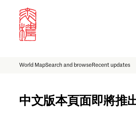
World Map
Search and browse
Recent updates
Sign in
中文版本頁面即將推
Email