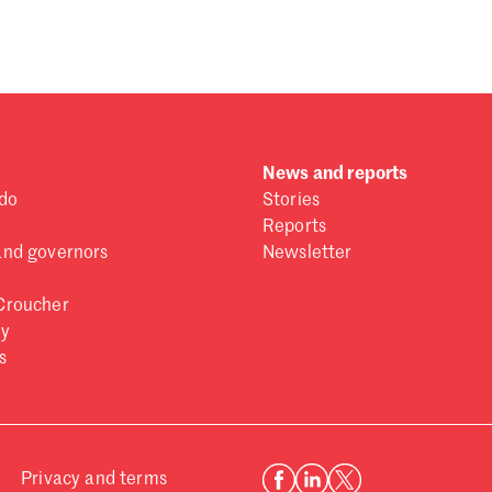
 one
.
News and reports
do
Stories
Reports
and governors
Newsletter
Croucher
ry
s
Privacy and terms