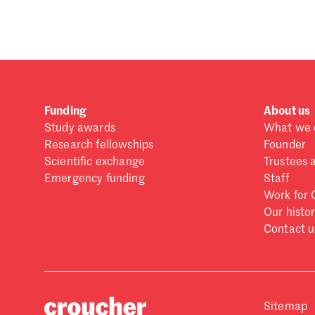
Forgot password?
Don't have a Croucher account?
Click here to create
Funding
About us
Study awards
What we 
Research fellowships
Founder
Scientific exchange
Trustees 
Emergency funding
Staff
Work for 
Our histo
Contact u
Sitemap