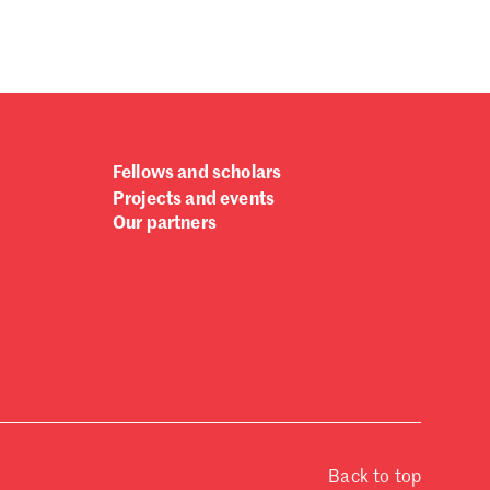
Fellows and scholars
Projects and events
Our partners
Back to top