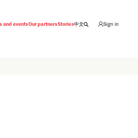
s and events
Our partners
Stories
中文
Sign in
Sign in