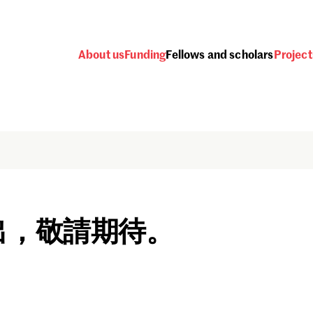
About us
Funding
Fellows and scholars
Project
出，敬請期待。
Password