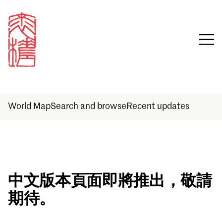
World Map
Search and browse
Recent updates
Sign in
中文版本頁面即將推出，敬請
期待。
Email