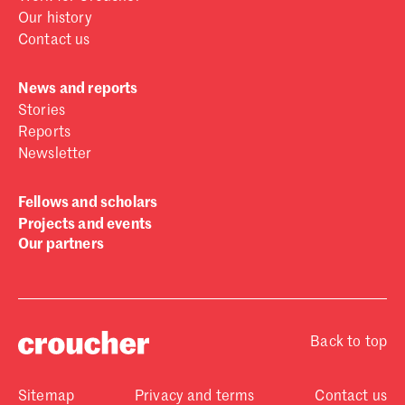
Our history
Contact us
News and reports
Stories
Reports
Newsletter
Fellows and scholars
Projects and events
Our partners
Back to top
Sitemap
Privacy and terms
Contact us