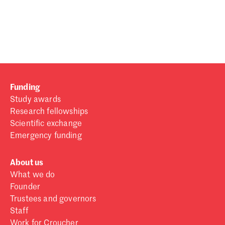
Password
Sign in
Forgot password?
Funding
Don't have a Croucher account?
Click here to create one
.
Study awards
Research fellowships
Scientific exchange
Emergency funding
About us
What we do
Founder
Trustees and governors
Staff
Work for Croucher