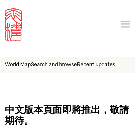
World Map
Search and browse
Recent updates
Sign in
中文版本頁面即將推出，敬請
期待。
Email