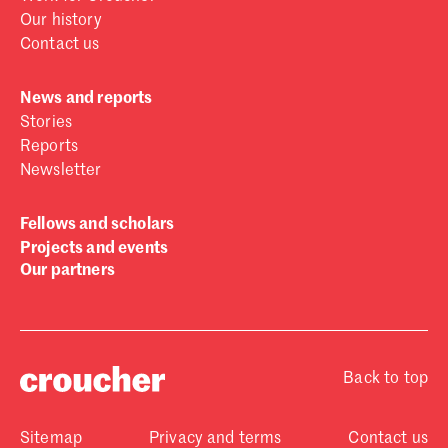
Our history
Contact us
News and reports
Stories
Reports
Newsletter
Fellows and scholars
Projects and events
Our partners
Back to top
Sitemap
Privacy and terms
Contact us