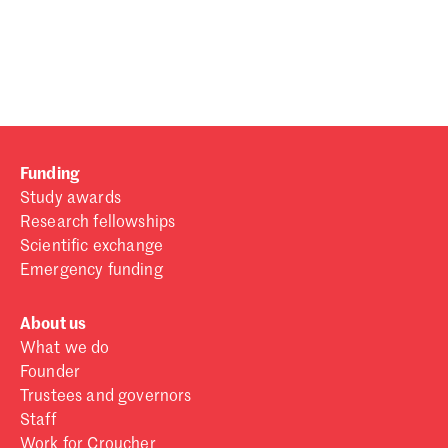
Password
Sign in
Forgot password?
Funding
Don't have a Croucher account?
Click here to create one
.
Study awards
Research fellowships
Scientific exchange
Emergency funding
About us
What we do
Founder
Trustees and governors
Staff
Work for Croucher