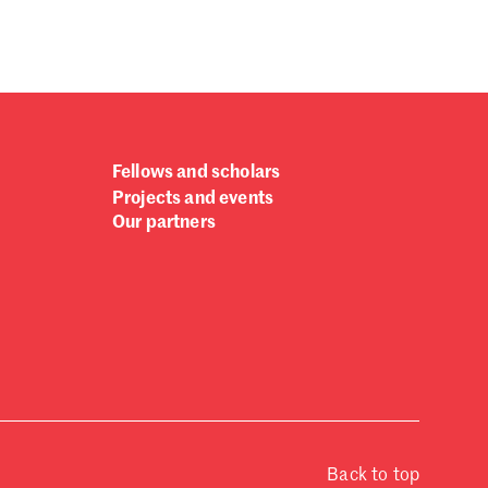
Fellows and scholars
Projects and events
Our partners
Back to top