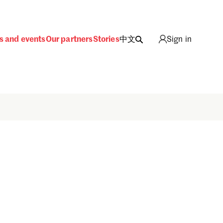
s and events
Our partners
Stories
中文
Sign in
Sign in