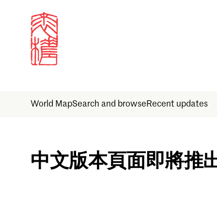
World Map
Search and browse
Recent updates
Sign in
中文版本頁面即將推
Email