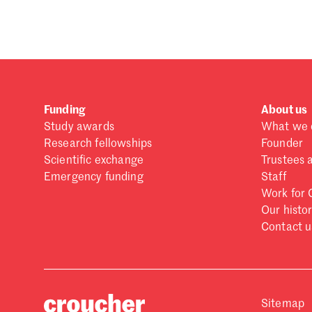
Forgot password?
Don't have a Croucher account?
Click here to create
Funding
About us
Study awards
What we 
Research fellowships
Founder
Scientific exchange
Trustees 
Emergency funding
Staff
Work for 
Our histo
Contact u
Sitemap