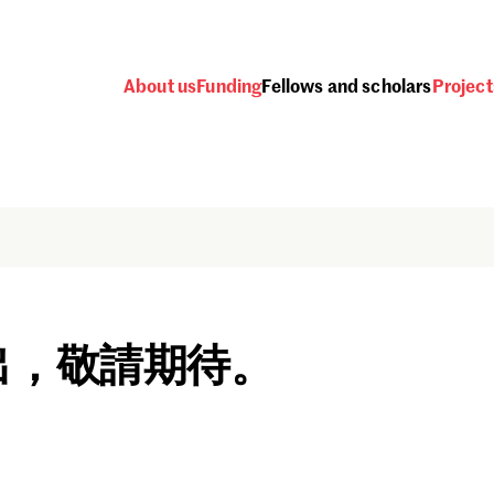
About us
Funding
Fellows and scholars
Project
出，敬請期待。
Password