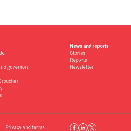
 one
.
News and reports
do
Stories
Reports
and governors
Newsletter
Croucher
ry
s
Privacy and terms