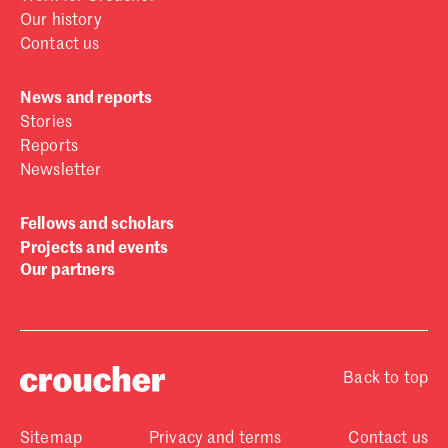
Our history
Contact us
News and reports
Stories
Reports
Newsletter
Fellows and scholars
Projects and events
Our partners
Back to top
Sitemap
Privacy and terms
Contact us