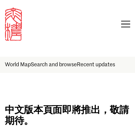
World Map
Search and browse
Recent updates
Sign in
中文版本頁面即將推出，敬請
期待。
Email