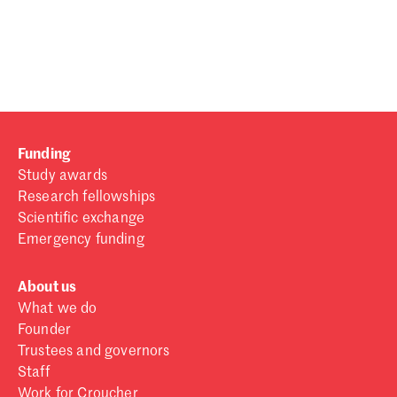
Password
Sign in
Forgot password?
Funding
Don't have a Croucher account?
Click here to create one
.
Study awards
Research fellowships
Scientific exchange
Emergency funding
About us
What we do
Founder
Trustees and governors
Staff
Work for Croucher