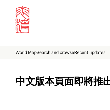
World Map
Search and browse
Recent updates
Sign in
中文版本頁面即將推
Email