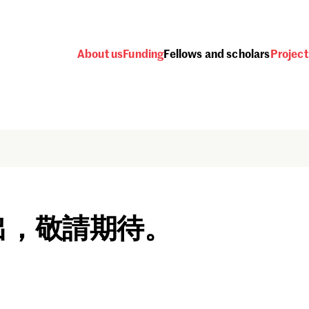
About us
Funding
Fellows and scholars
Project
出，敬請期待。
Password