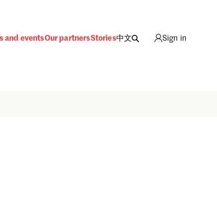
s and events
Our partners
Stories
中文
Sign in
Sign in