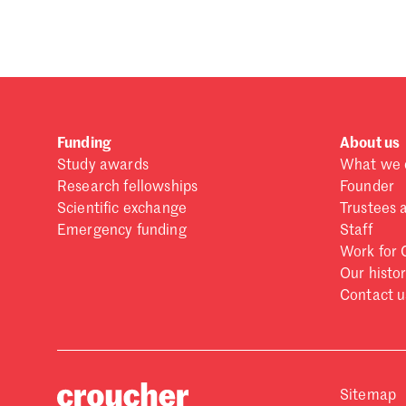
Forgot password?
Don't have a Croucher account?
Click here to create
Funding
About us
Study awards
What we 
Research fellowships
Founder
Scientific exchange
Trustees 
Emergency funding
Staff
Work for 
Our histo
Contact u
Sitemap