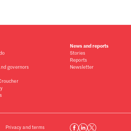
 one
.
News and reports
do
Stories
Reports
and governors
Newsletter
Croucher
ry
s
Privacy and terms