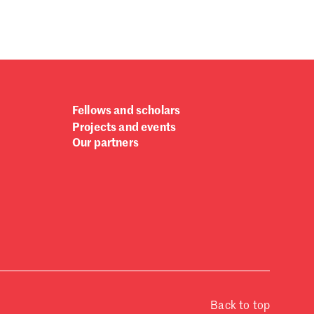
Fellows and scholars
Projects and events
Our partners
Back to top