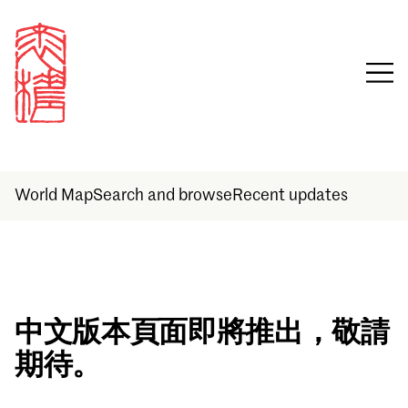
World Map
Search and browse
Recent updates
Sign in
中文版本頁面即將推出，敬請
期待。
Email