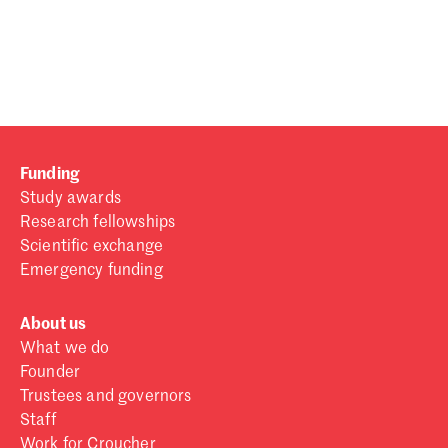
Password
Sign in
Forgot password?
Funding
Don't have a Croucher account?
Click here to create one
.
Study awards
Research fellowships
Scientific exchange
Emergency funding
About us
What we do
Founder
Trustees and governors
Staff
Work for Croucher