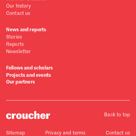
Our history
Contact us
News and reports
Stories
Reports
Newsletter
Fellows and scholars
Projects and events
Our partners
Back to top
Sitemap
Privacy and terms
Contact us