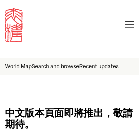
World Map
Search and browse
Recent updates
Sign in
中文版本頁面即將推出，敬請
期待。
Email