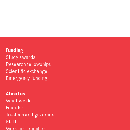
Password
Sign in
Forgot password?
Funding
Don't have a Croucher account?
Click here to create one
.
Study awards
Research fellowships
Scientific exchange
Emergency funding
About us
What we do
Founder
Trustees and governors
Staff
Work for Croucher