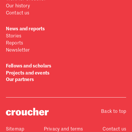
Our history
Contact us
News and reports
Stories
Reports
Newsletter
Fellows and scholars
Projects and events
Our partners
Back to top
Sitemap
Privacy and terms
Contact us