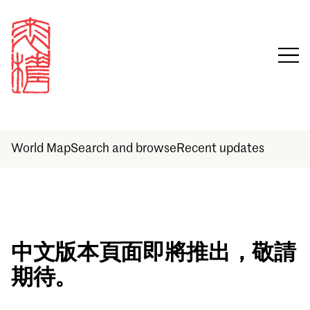
World Map
Search and browse
Recent updates
Sign in
中文版本頁面即將推出，敬請
期待。
Email