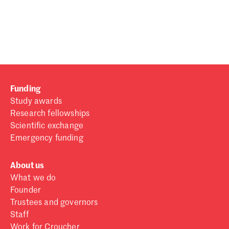
Password
Sign in
Forgot password?
Funding
Don't have a Croucher account?
Click here to create one
.
Study awards
Research fellowships
Scientific exchange
Emergency funding
About us
What we do
Founder
Trustees and governors
Staff
Work for Croucher