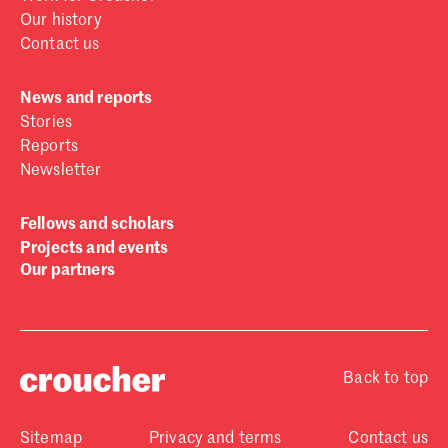
Our history
Contact us
News and reports
Stories
Reports
Newsletter
Fellows and scholars
Projects and events
Our partners
Back to top
Sitemap
Privacy and terms
Contact us