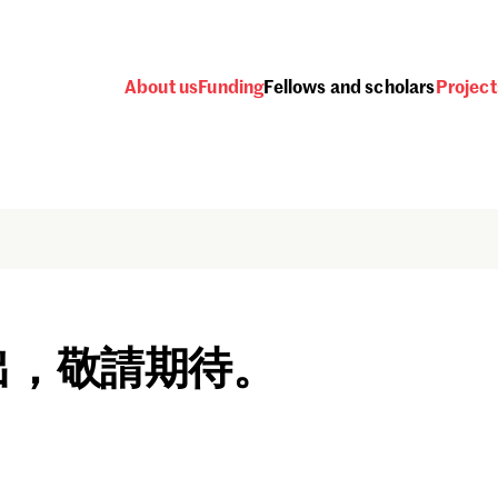
About us
Funding
Fellows and scholars
Project
出，敬請期待。
Password