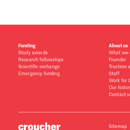
Forgot password?
Don't have a Croucher account?
Click here to create
Funding
About us
Study awards
What we 
Research fellowships
Founder
Scientific exchange
Trustees 
Emergency funding
Staff
Work for 
Our histo
Contact u
Sitemap