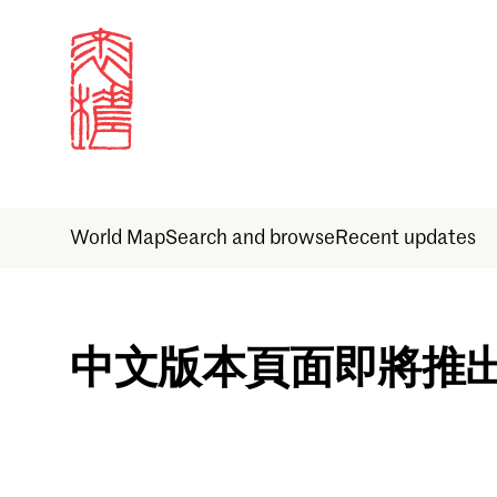
World Map
Search and browse
Recent updates
Sign in
中文版本頁面即將推
Email