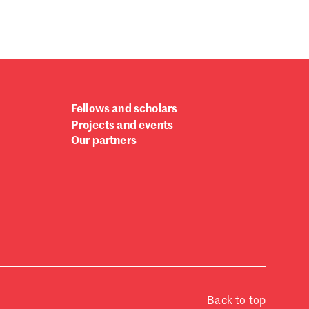
Fellows and scholars
Projects and events
Our partners
Back to top