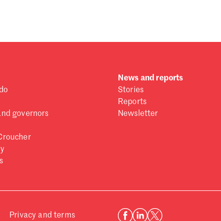
 one
.
News and reports
do
Stories
Reports
and governors
Newsletter
Croucher
ry
s
Privacy and terms