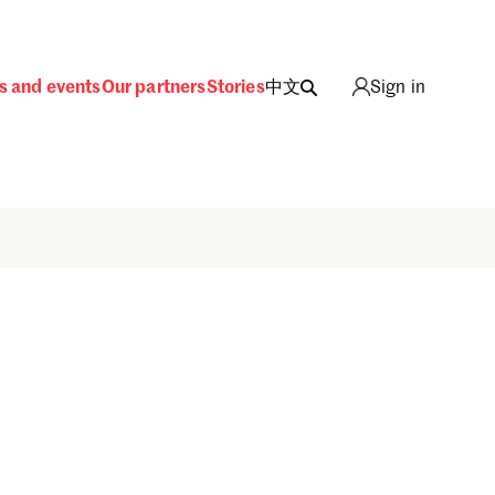
s and events
Our partners
Stories
中文
Sign in
Sign in