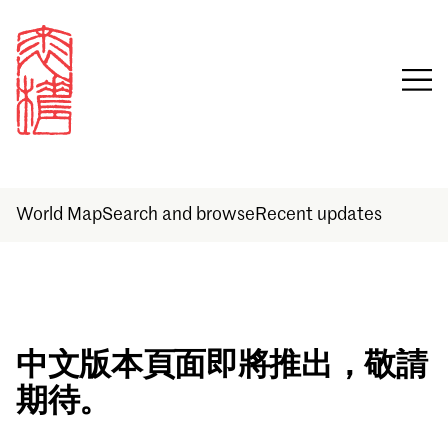
World Map
Search and browse
Recent updates
Sign in
中文版本頁面即將推出，敬請
期待。
Email