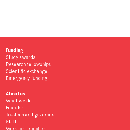
Password
Sign in
Forgot password?
Funding
Don't have a Croucher account?
Click here to create one
.
Study awards
Research fellowships
Scientific exchange
Emergency funding
About us
What we do
Founder
Trustees and governors
Staff
Work for Croucher