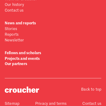
Our history
Contact us
News and reports
Stories
Reports
Newsletter
Fellows and scholars
Projects and events
Our partners
Back to top
Sitemap
Privacy and terms
Contact us