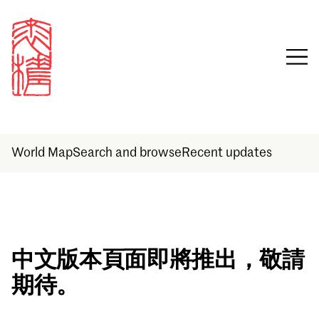
World Map
Search and browse
Recent updates
Sign in
中文版本頁面即將推出，敬請
期待。
Email