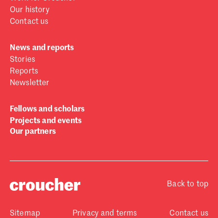
Our history
Contact us
News and reports
Stories
Reports
Newsletter
Fellows and scholars
Projects and events
Our partners
Back to top
Sitemap
Privacy and terms
Contact us