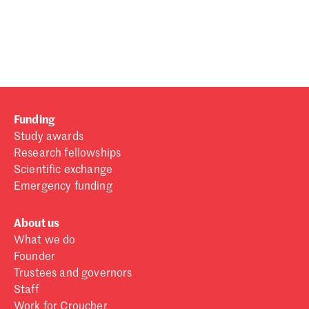
Password
Sign in
Forgot password?
Funding
Don't have a Croucher account?
Click here to create one
.
Study awards
Research fellowships
Scientific exchange
Emergency funding
About us
What we do
Founder
Trustees and governors
Staff
Work for Croucher