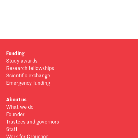
Password
Sign in
Forgot password?
Funding
Don't have a Croucher account?
Click here to create one
.
Study awards
Research fellowships
Scientific exchange
Emergency funding
About us
What we do
Founder
Trustees and governors
Staff
Work for Croucher