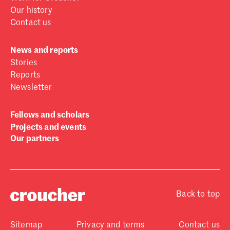
Our history
Contact us
News and reports
Stories
Reports
Newsletter
Fellows and scholars
Projects and events
Our partners
Back to top
Sitemap
Privacy and terms
Contact us