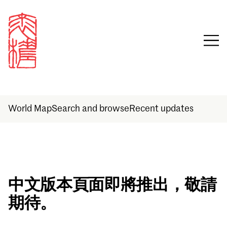
World Map
Search and browse
Recent updates
Sign in
中文版本頁面即將推出，敬請
期待。
Email