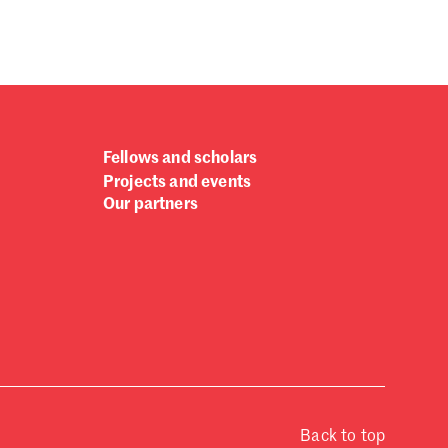
Fellows and scholars
Projects and events
Our partners
Back to top