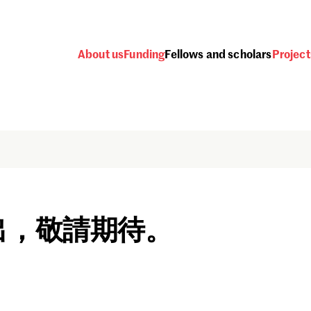
About us
Funding
Fellows and scholars
Project
出，敬請期待。
Password