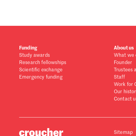
Forgot password?
Don't have a Croucher account?
Click here to create
Funding
About us
Study awards
What we 
Research fellowships
Founder
Scientific exchange
Trustees 
Emergency funding
Staff
Work for 
Our histo
Contact u
Sitemap