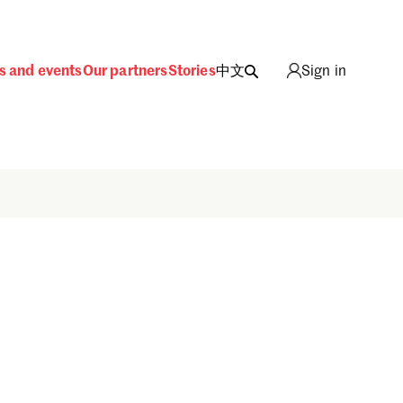
s and events
Our partners
Stories
中文
Sign in
Sign in