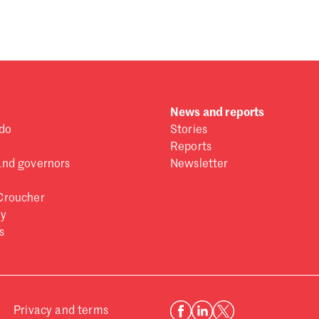
 one
.
News and reports
do
Stories
Reports
and governors
Newsletter
Croucher
ry
s
Privacy and terms