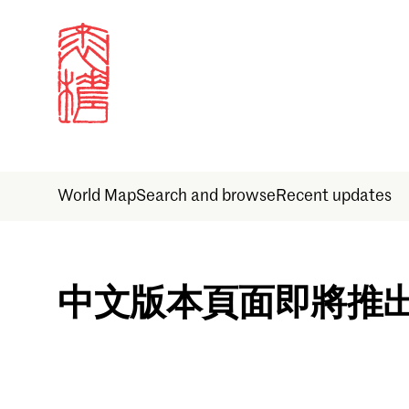
World Map
Search and browse
Recent updates
Sign in
中文版本頁面即將推
Email