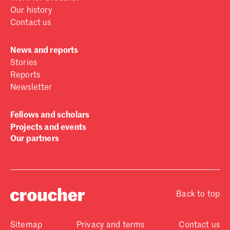
Our history
Contact us
News and reports
Stories
Reports
Newsletter
Fellows and scholars
Projects and events
Our partners
Back to top
Sitemap
Privacy and terms
Contact us