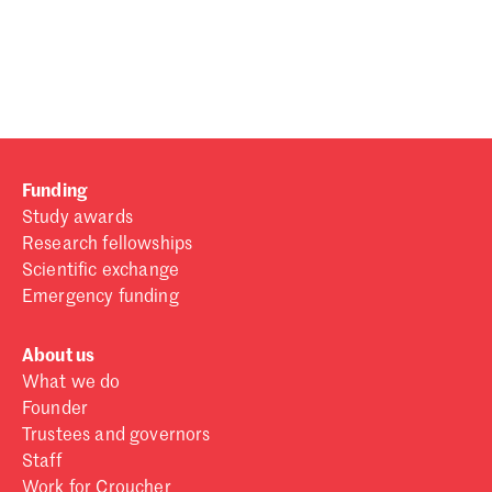
Password
Sign in
Forgot password?
Funding
Don't have a Croucher account?
Click here to create one
.
Study awards
Research fellowships
Scientific exchange
Emergency funding
About us
What we do
Founder
Trustees and governors
Staff
Work for Croucher