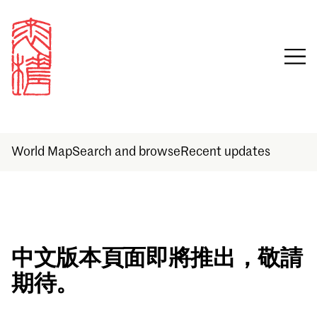
World Map
Search and browse
Recent updates
Sign in
中文版本頁面即將推出，敬請
期待。
Email