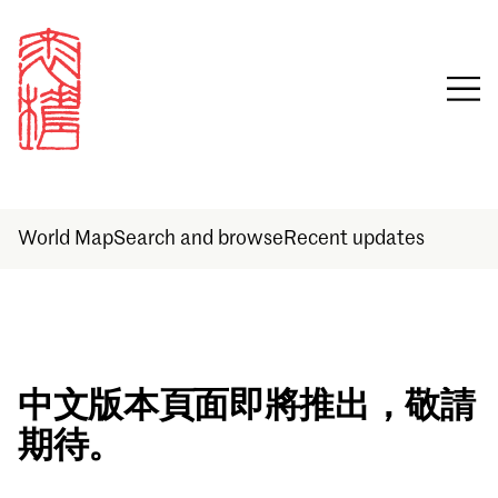
World Map
Search and browse
Recent updates
Sign in
中文版本頁面即將推出，敬請
期待。
Email