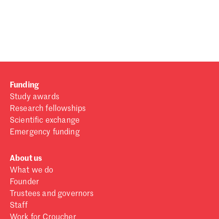
Password
Sign in
Forgot password?
Funding
Don't have a Croucher account?
Click here to create one
.
Study awards
Research fellowships
Scientific exchange
Emergency funding
About us
What we do
Founder
Trustees and governors
Staff
Work for Croucher