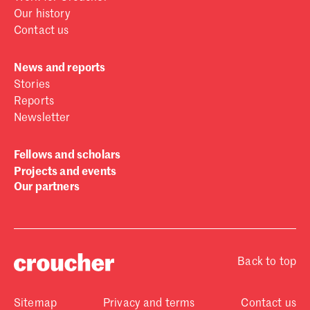
Our history
Contact us
News and reports
Stories
Reports
Newsletter
Fellows and scholars
Projects and events
Our partners
Back to top
Sitemap
Privacy and terms
Contact us