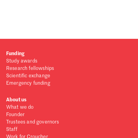
Password
Sign in
Forgot password?
Funding
Don't have a Croucher account?
Click here to create one
.
Study awards
Research fellowships
Scientific exchange
Emergency funding
About us
What we do
Founder
Trustees and governors
Staff
Work for Croucher