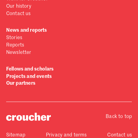
Our history
Contact us
News and reports
Stories
Reports
Newsletter
Fellows and scholars
Projects and events
Our partners
Back to top
Sitemap
Privacy and terms
Contact us