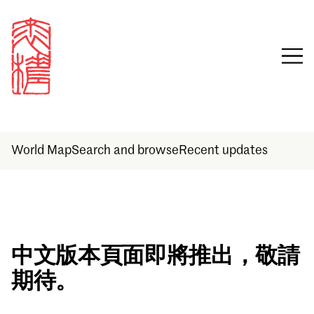
World Map
Search and browse
Recent updates
Sign in
中文版本頁面即將推出，敬請
期待。
Email